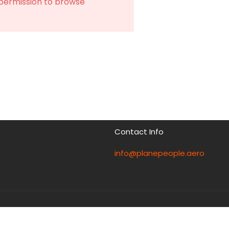
 permission to browse
Contact Info
info@planepeople.aero