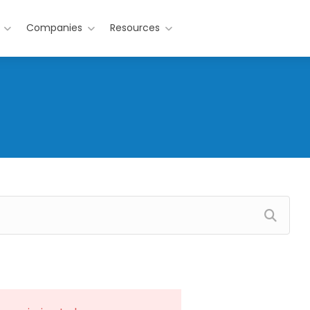
Companies
Resources