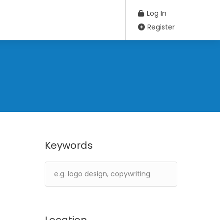
Log In
Register
Keywords