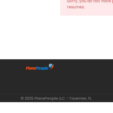
Sorry, you do not have
resumes.
© 2025 PlanePeople LLC - Tavernier, FL