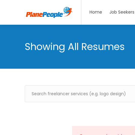
Home
Job Seekers
Showing All Resumes