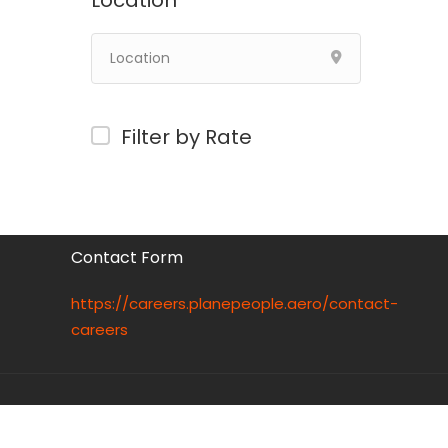
Location
Filter by Rate
Contact Form
https://careers.planepeople.aero/contact-
careers