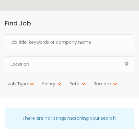
Find Job
Job Type
Salary
Rate
Remote
There are no listings matching your search.