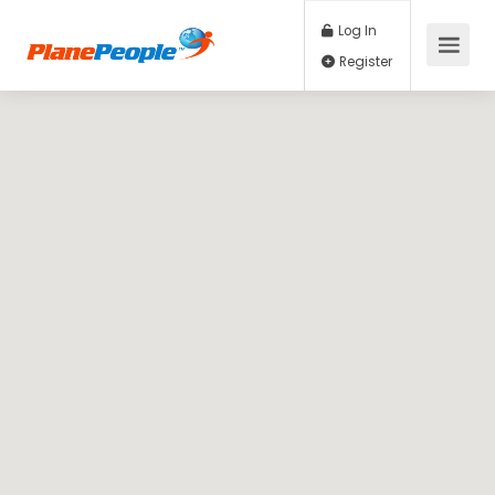
Log In
Register