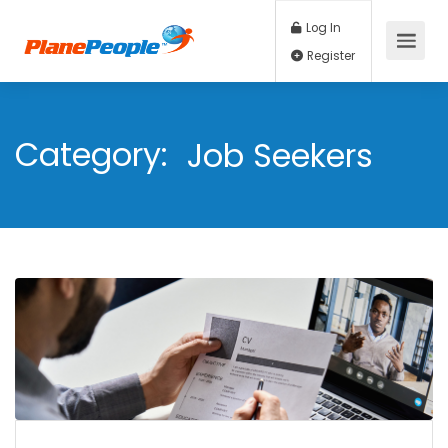
Log In
Register
Category:
Job Seekers