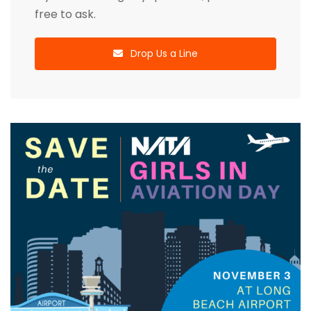
free to ask.
Drop Us a Line