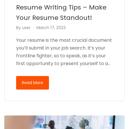
Resume Writing Tips – Make
Your Resume Standout!
By
user
March 17, 2023
Your resume is the most crucial document
you’ll submit in your job search. It’s your
frontline fighter, so to speak, as it’s your
first opportunity to present yourself to a…
Read More