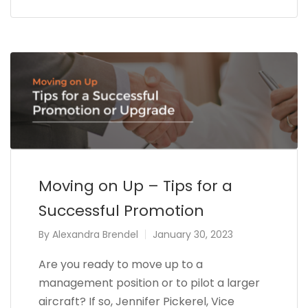
Moving on Up – Tips for a
Successful Promotion
By
Alexandra Brendel
January 30, 2023
Are you ready to move up to a
management position or to pilot a larger
aircraft? If so, Jennifer Pickerel, Vice