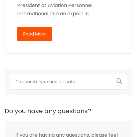
President at Aviation Personnel
International and an expert in…
Read More
Do you have any questions?
If you are having any questions, please feel