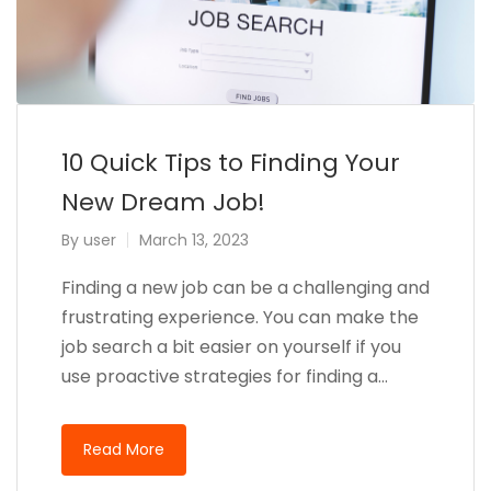
10 Quick Tips to Finding Your
New Dream Job!
By
user
March 13, 2023
Finding a new job can be a challenging and
frustrating experience. You can make the
job search a bit easier on yourself if you
use proactive strategies for finding a…
Read More