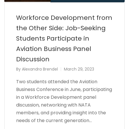
Workforce Development from
the Other Side: Job-Seeking
Students Participate in
Aviation Business Panel
Discussion
By
Alexandra Brendel
March 29, 2023
Two students attended the Aviation
Business Conference in June, participating
in a Workforce Development panel
discussion, networking with NATA
members, and providing insight into the
needs of the current generation…