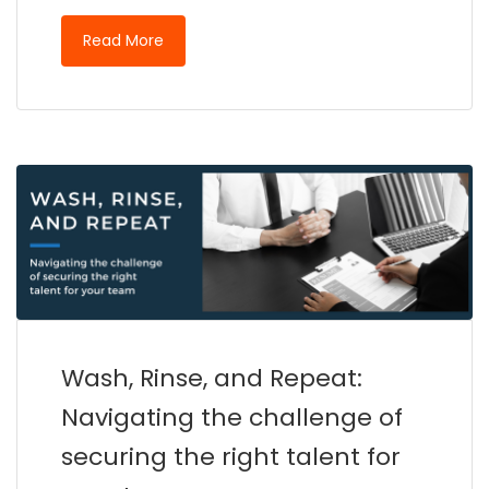
Read More
Wash, Rinse, and Repeat:
Navigating the challenge of
securing the right talent for