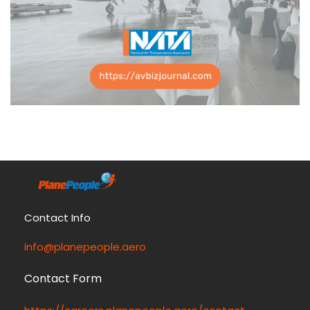
Contact Info
info@planepeople.aero
Contact Form