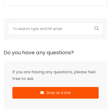
Do you have any questions?
If you are having any questions, please feel
free to ask.
Drop Us a Line