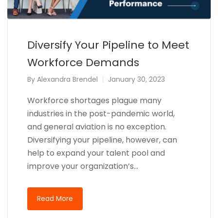
Diversify Your Pipeline to Meet
Workforce Demands
By
Alexandra Brendel
January 30, 2023
Workforce shortages plague many
industries in the post-pandemic world,
and general aviation is no exception.
Diversifying your pipeline, however, can
help to expand your talent pool and
improve your organization’s…
Read More