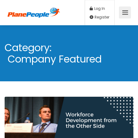
Log In
Register
Category:
Company Featured