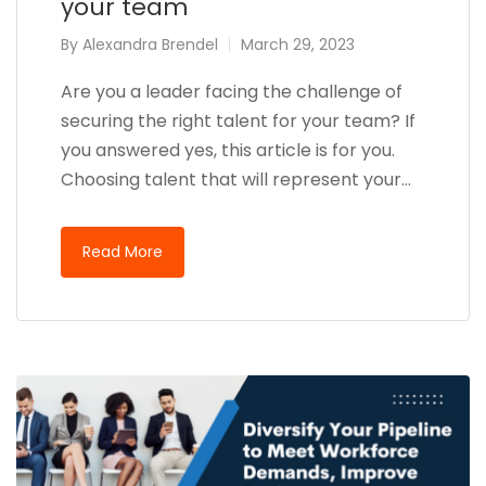
your team
By
Alexandra Brendel
March 29, 2023
Are you a leader facing the challenge of
securing the right talent for your team? If
you answered yes, this article is for you.
Choosing talent that will represent your…
Read More